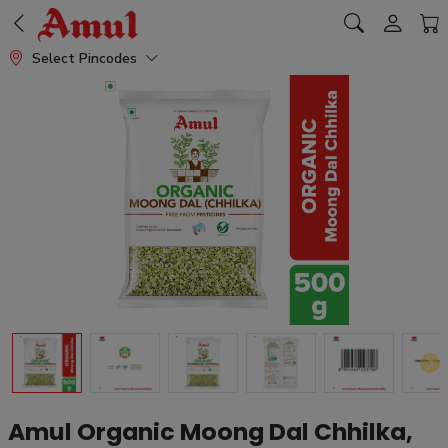
Select Pincodes
Amul Organic Moong Dal Chhilka,