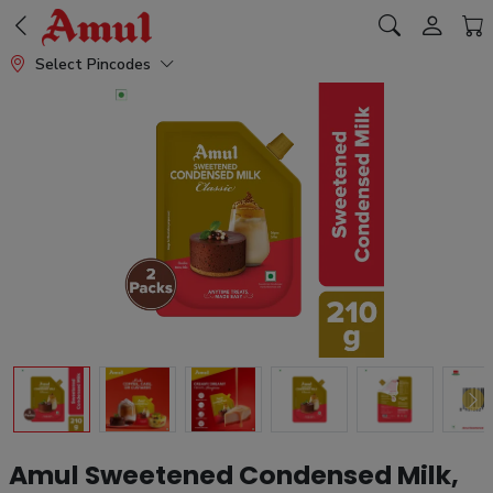
Select Pincodes
Amul Sweetened Condensed Milk,