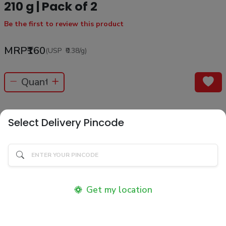
210 g | Pack of 2
Be the first to review this product
MRP
₹160
(USP
₹0.38
/g
)
No Return / No Cancellation
Select Delivery Pincode
Product Information
Know your product
Description
Get my location
Product Ingredients
Ingredients