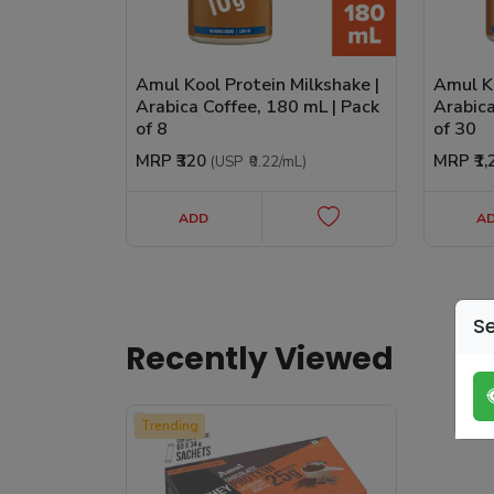
Amul Kool Protein Milkshake |
Amul Ko
Arabica Coffee, 180 mL | Pack
Arabica
of 8
of 30
MRP
₹320
MRP
₹1
(USP
₹0.22
/mL
)
ADD
A
Se
Recently Viewed
Trending