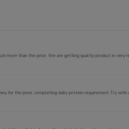
uch more than the price. We are getting qualtiy product in very r
ey for the price, completing daily protein requirement Try with 