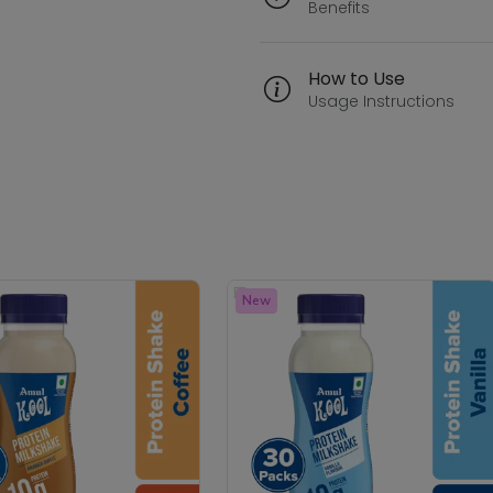
Benefits
How to Use
Usage Instructions
New