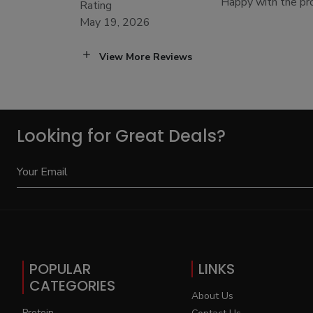
Happy with the prod
Rating
May 19, 2026
View More Reviews
Looking for Great Deals?
POPULAR
LINKS
CATEGORIES
About Us
Protein