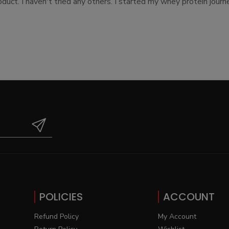
uct. I haven't tried any others. I started my whey protein journe
POLICIES
ACCOUNT
Refund Policy
My Account