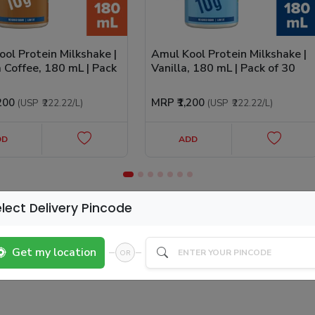
ol Protein Milkshake |
Amul Kool Protein Milkshake |
 Coffee, 180 mL | Pack
Vanilla, 180 mL | Pack of 30
,200
MRP
₹1,200
(USP
₹222.22
/L
)
(USP
₹222.22
/L
)
DD
ADD
lect Delivery Pincode
Get my location
OR