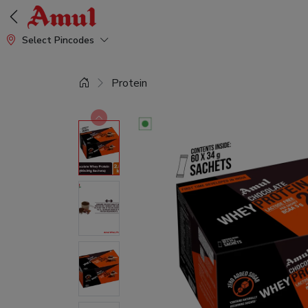
Select Pincodes
Protein