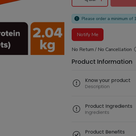
Please order a minimum of 
Notify Me
No Return / No Cancellation
Product Information
Know your product
Description
Product Ingredients
Ingredients
Product Benefits