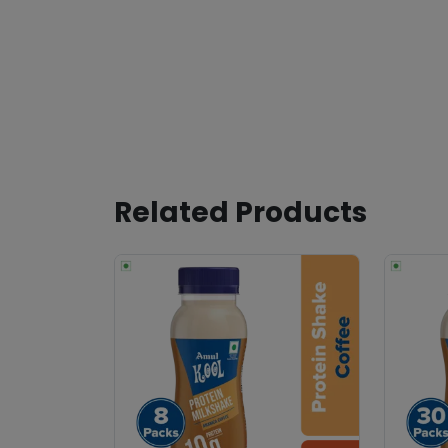
Related Products