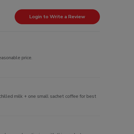
Login to Write a Review
easonable price.
chilled milk + one small sachet coffee for best