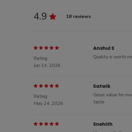
4.9
18 reviews
Anshul S
Quality is worth m
Rating
Jun 14, 2026
Satwik
Great value for mon
Rating
taste
May 24, 2026
Snehith