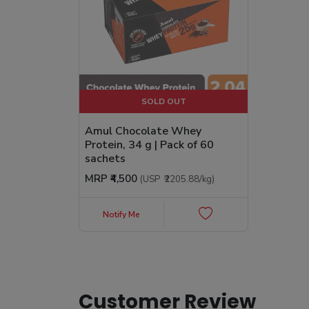
SOLD OUT
Amul Chocolate Whey
Protein, 34 g | Pack of 60
sachets
MRP
₹4,500
(USP
₹2205.88
/kg
)
Notify Me
Customer Review