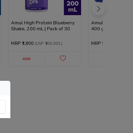
Amul High Protein Blueberry
Amul High Protein
Shake, 200 mL | Pack of 30
400 g | Pack of 2
MRP
₹1,800
MRP
₹330
(USP
₹300.00
/L
)
(USP
₹0.41
/g
ADD
ADD