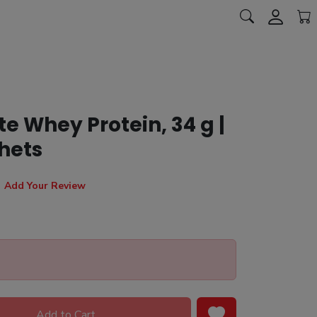
 Whey Protein, 34 g |
hets
Add Your Review
Add to Cart