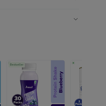
Bestseller