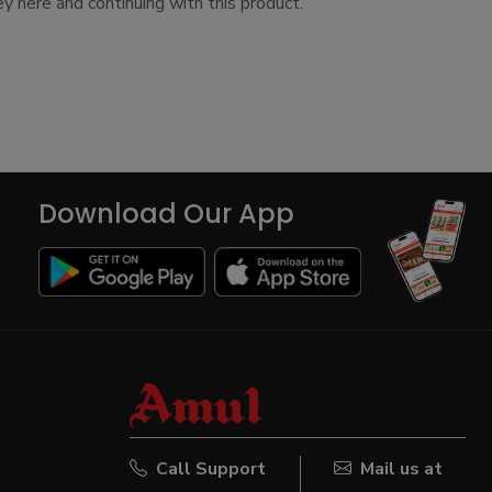
y here and continuing with this product.
Download Our App
Call Support
Mail us at