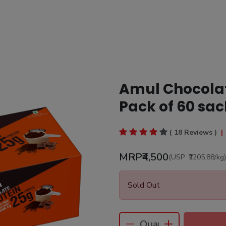
Amul Chocolate
Pack of 60 sac
( 18 Reviews )
|
MRP
₹4,500
(USP
₹2205.88
/kg
)
Sold Out