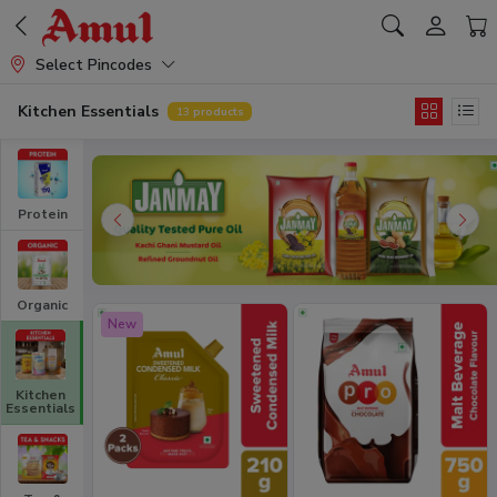
Select Pincodes
Kitchen Essentials
13
products
Protein
Organic
New
Kitchen
Essentials