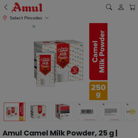
Select Pincodes
Amul Camel Milk Powder, 25 g |