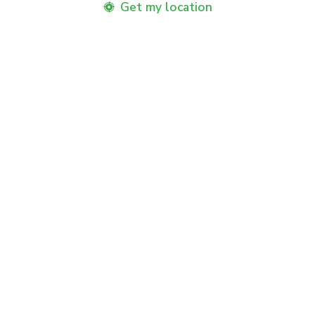
Get my location
Product Benefits
Benefits
How to Use
Usage Instructions
Related Products