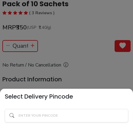
Pack of 10 Sachets
( 3 Reviews )
MRP
₹350
(USP
₹1.40
/g
)
No Return / No Cancellation
Product Information
Select Delivery Pincode
Know your product
Description
Product Ingredients
Ingredients